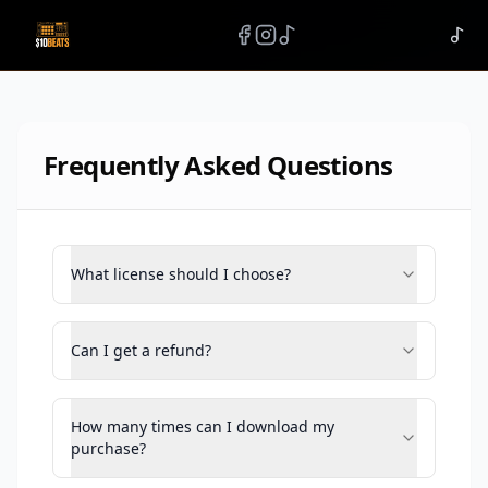
Frequently Asked Questions
What license should I choose?
Can I get a refund?
How many times can I download my
purchase?