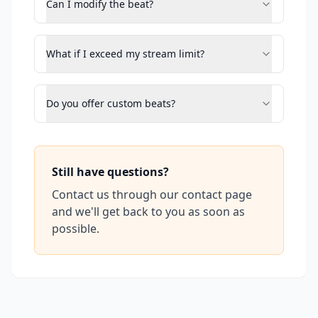
Can I modify the beat?
What if I exceed my stream limit?
Do you offer custom beats?
Still have questions?
Contact us through our contact page
and we'll get back to you as soon as
possible.