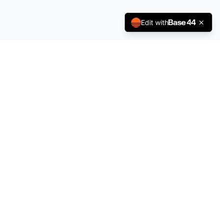
Edit with
Stay Updated
Subscribe to get notifications about new beats and exclusive
deals.
Subscribe
Quick Links
About
FAQ