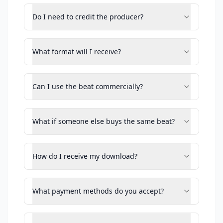
Do I need to credit the producer?
What format will I receive?
Can I use the beat commercially?
What if someone else buys the same beat?
How do I receive my download?
What payment methods do you accept?