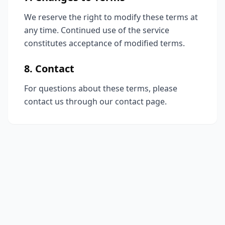
We reserve the right to modify these terms at
any time. Continued use of the service
constitutes acceptance of modified terms.
8. Contact
For questions about these terms, please
contact us through our contact page.