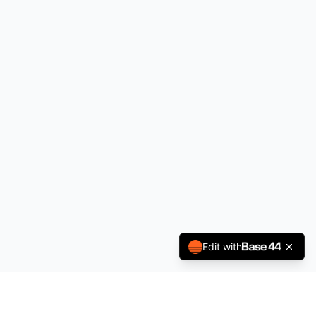
Edit with