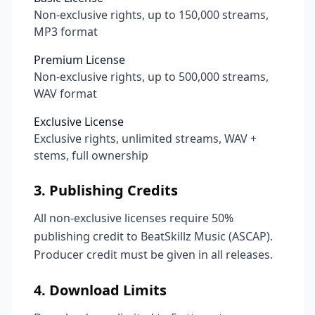
Non-exclusive rights, up to 150,000 streams,
MP3 format
Premium License
Non-exclusive rights, up to 500,000 streams,
WAV format
Exclusive License
Exclusive rights, unlimited streams, WAV +
stems, full ownership
3. Publishing Credits
All non-exclusive licenses require 50%
publishing credit to BeatSkillz Music (ASCAP).
Producer credit must be given in all releases.
4. Download Limits