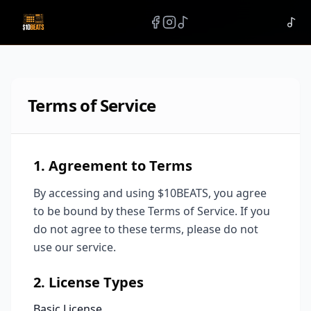
Terms of Service
1. Agreement to Terms
By accessing and using $10BEATS, you agree
to be bound by these Terms of Service. If you
do not agree to these terms, please do not
use our service.
2. License Types
Basic License