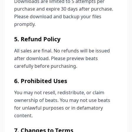
Downloads are limited to 5 attempts per
purchase and expire 30 days after purchase.
Please download and backup your files
promptly.
5. Refund Policy
All sales are final. No refunds will be issued
after download. Please preview beats
carefully before purchasing.
6. Prohibited Uses
You may not resell, redistribute, or claim
ownership of beats. You may not use beats
for unlawful purposes or in defamatory
content.
7. Changes to Terms